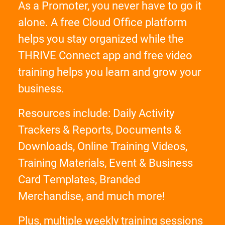
As a Promoter, you never have to go it
alone. A free Cloud Office platform
helps you stay organized while the
THRIVE Connect app and free video
training helps you learn and grow your
business.
Resources include: Daily Activity
Trackers & Reports, Documents &
Downloads, Online Training Videos,
Training Materials, Event & Business
Card Templates, Branded
Merchandise, and much more!
Plus, multiple weekly training sessions