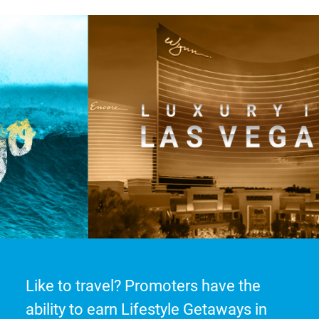
Like to travel? Promoters have the
ability to earn Lifestyle Getaways in