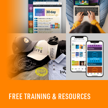
FREE TRAINING & RESOURCES