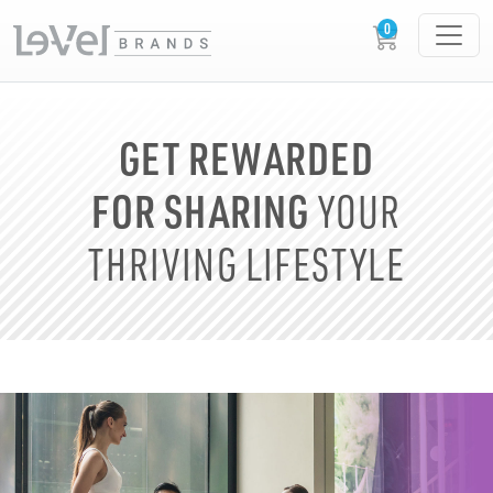
GET REWARDED
FOR SHARING
YOUR
THRIVING LIFESTYLE