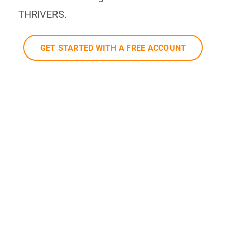
THRIVERS.
GET STARTED WITH A FREE ACCOUNT