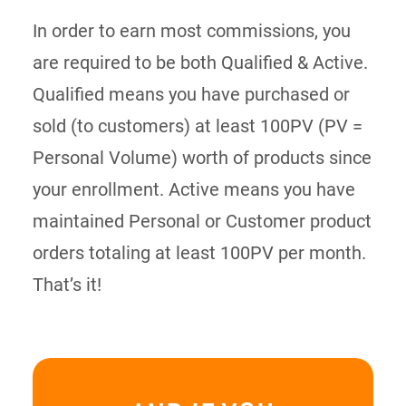
In order to earn most commissions, you
are required to be both Qualified & Active.
Qualified means you have purchased or
sold (to customers) at least 100PV (PV =
Personal Volume) worth of products since
your enrollment. Active means you have
maintained Personal or Customer product
orders totaling at least 100PV per month.
That’s it!