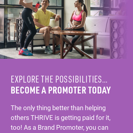
EXPLORE THE POSSIBILITIES…
BECOME A PROMOTER TODAY
The only thing better than helping
others THRIVE is getting paid for it,
too! As a Brand Promoter, you can