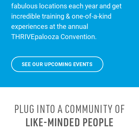
fabulous locations each year and get
incredible training & one-of-a-kind
experiences at the annual
THRIVEpalooza Convention.
SEE OUR UPCOMING EVENTS
PLUG INTO A COMMUNITY OF
LIKE-MINDED PEOPLE