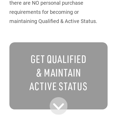
there are NO personal purchase
requirements for becoming or
maintaining Qualified & Active Status.
GET QUALIFIED
& MAINTAIN
ACTIVE STATUS