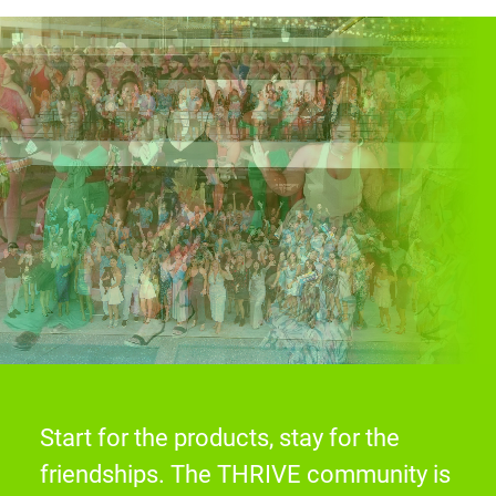
Start for the products, stay for the
friendships. The THRIVE community is