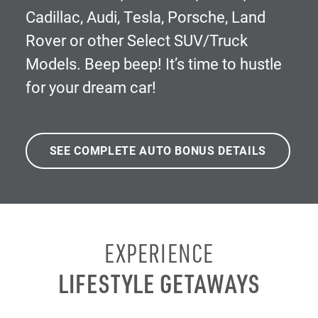
Cadillac, Audi, Tesla, Porsche, Land
Rover or other Select SUV/Truck
Models. Beep beep! It’s time to hustle
for your dream car!
SEE COMPLETE AUTO BONUS DETAILS
EXPERIENCE
LIFESTYLE GETAWAYS