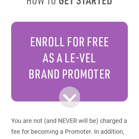
HOW TO
ENROLL FOR FREE
AS A LE-VEL
BRAND PROMOTER
You are not (and NEVER will be) charged a
fee for becoming a Promoter. In addition,