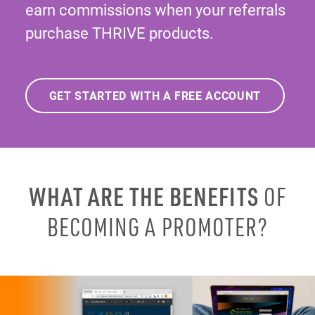
earn commissions when your referrals
purchase THRIVE products.
GET STARTED WITH A FREE ACCOUNT
WHAT ARE THE BENEFITS
OF
BECOMING A PROMOTER?