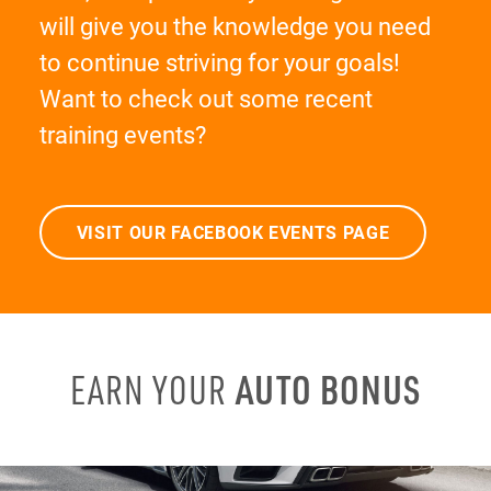
will give you the knowledge you need
to continue striving for your goals!
Want to check out some recent
training events?
VISIT OUR FACEBOOK EVENTS PAGE
AUTO BONUS
EARN YOUR