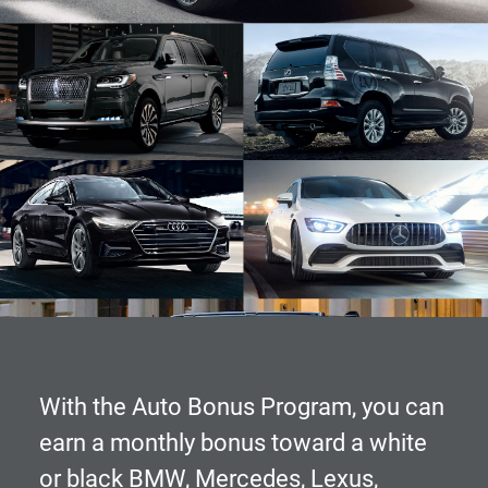
With the
Auto Bonus Program
, you can
earn a monthly bonus toward a white
or black BMW, Mercedes, Lexus,