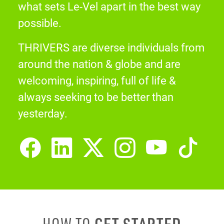
what sets Le-Vel apart in the best way
possible.
THRIVERS are diverse individuals from
around the nation & globe and are
welcoming, inspiring, full of life &
always seeking to be better than
yesterday.
GET STARTED