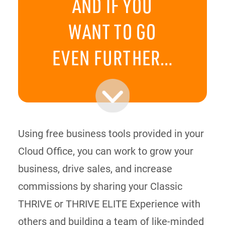
AND IF YOU
WANT TO GO
EVEN FURTHER…
Using free business tools provided in your
Cloud Office, you can work to grow your
business, drive sales, and increase
commissions by sharing your Classic
THRIVE or THRIVE ELITE Experience with
others and building a team of like-minded