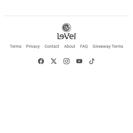
Terms
Privacy
Contact
About
FAQ
Giveaway Terms
English
Español
Français
+ These statements have not been evaluated by the Food and Drug Administration.
This product is not intended to cure or prevent any disease. Keep out of reach of
children. Not suitable for individuals under 18 years of age. If you are pregnant or
breastfeeding consult a doctor before using this product. If you are taking any
medication, or have any type of medical issue, consult with a doctor before using this
product.